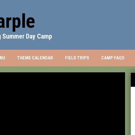
rple
ng Summer Day Camp
WINDOW
NU
THEME CALENDAR
FIELD TRIPS
CAMP FAQS