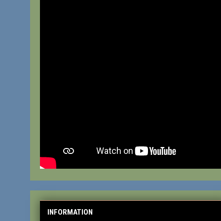
INFORMATION