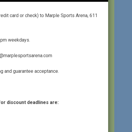
edit card or check) to Marple Sports Arena, 611
m-6pm weekdays.
ing@marplesportsarena.com
ing and guarantee acceptance.
for discount deadlines are: