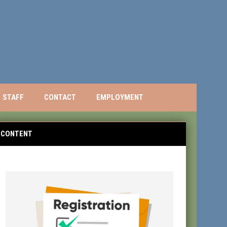
STAFF
CONTACT
EMPLOYMENT
CONTENT