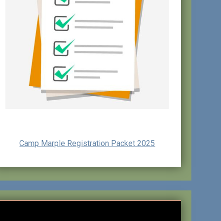
Camp Marple Registration Packet 2025