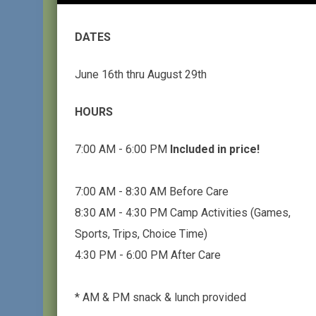
DATES
June 16th thru August 29th
HOURS
7:00 AM - 6:00 PM
Included in price!
7:00 AM - 8:30 AM Before Care
8:30 AM - 4:30 PM Camp Activities (Games,
Sports, Trips, Choice Time)
4:30 PM - 6:00 PM After Care
* AM & PM snack & lunch provided