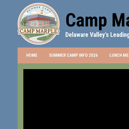
Camp Ma
Delaware Valley's Leadi
OPENS IN NEW 
HOME
SUMMER CAMP INFO 2026
LUNCH ME
Summer Camp Info