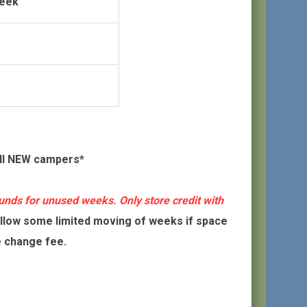
Week
all NEW campers*
unds for unused weeks. Only store credit with
low some limited moving of weeks if space
e change fee.