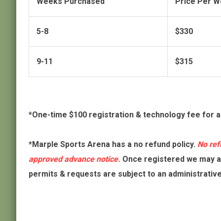
Weeks Purchased
Price Per 
5-8
$330
9-11
$315
*One-time $100 registration & technology fee for 
*Marple Sports Arena has a no refund policy.
No ref
approved advance notice.
Once registered we may al
permits & requests are subject to an administrativ