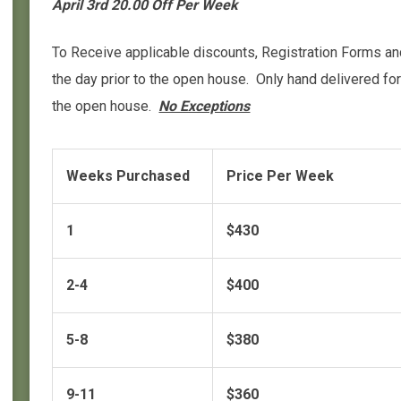
April 3rd 20.00 Off Per Week
To Receive applicable discounts, Registration Forms 
the day prior to the open house. Only hand delivered f
the open house.
No Exceptions
Weeks Purchased
Price Per Week
1
$430
2-4
$400
5-8
$380
9-11
$360