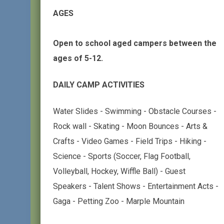
AGES
Open to school aged campers between the
ages of 5-12.
DAILY CAMP ACTIVITIES
Water Slides - Swimming - Obstacle Courses -
Rock wall - Skating - Moon Bounces - Arts &
Crafts - Video Games - Field Trips - Hiking -
Science - Sports (Soccer, Flag Football,
Volleyball, Hockey, Wiffle Ball) - Guest
Speakers - Talent Shows - Entertainment Acts -
Gaga - Petting Zoo - Marple Mountain