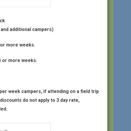
eck
d and additional campers)
4 or more weeks.
 4 or more weeks.
r week campers, if attending on a field trip
discounts do not apply to 3 day rate,
ded.