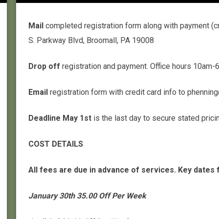
Mail
completed registration form along with payment (cr
S. Parkway Blvd, Broomall, PA 19008
Drop off
registration and payment. Office hours 10a
Email
registration form with credit card info to phenn
Deadline May 1st
is the last day to secure stated pric
COST DETAILS
All fees are due in advance of services. Key dates 
January 30th 35.00 Off Per Week