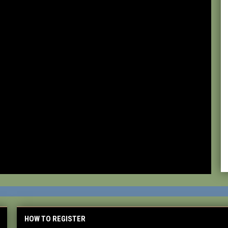
HOW TO REGISTER