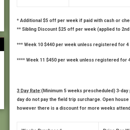
* Additional $5 off per week if paid with cash or ch
** Sibling Discount $25 off per week (applied to 2n
*** Week 10 $440 per week unless registered for 
**** Week 11 $450 per week unless registered for
3 Day Rate
:(Minimum 5 weeks prescheduled) 3-day pe
day do not pay the field trip surcharge. Open house 
however there is a discount for more weeks atten