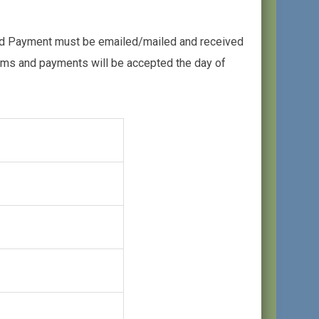
and Payment must be emailed/mailed and received
orms and payments will be accepted the day of