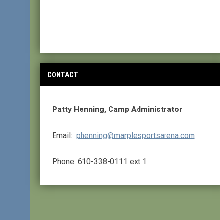
CONTACT
Patty Henning, Camp Administrator
Email:
phenning@marplesportsarena.com
Phone: 610-338-0111 ext 1