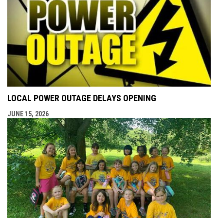
LOCAL POWER OUTAGE DELAYS OPENING
JUNE 15, 2026