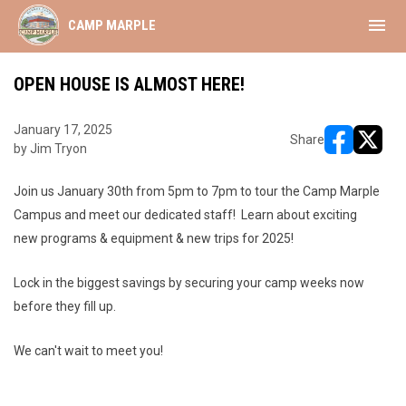
menu
CAMP MARPLE
OPEN HOUSE IS ALMOST HERE!
January 17, 2025
Share
by Jim Tryon
opens in ne
opens i
Join us January 30th from 5pm to 7pm to tour the Camp Marple
Campus and meet our dedicated staff! Learn about exciting
new programs & equipment & new trips for 2025!
Lock in the biggest savings by securing your camp weeks now
before they fill up.
We can't wait to meet you!