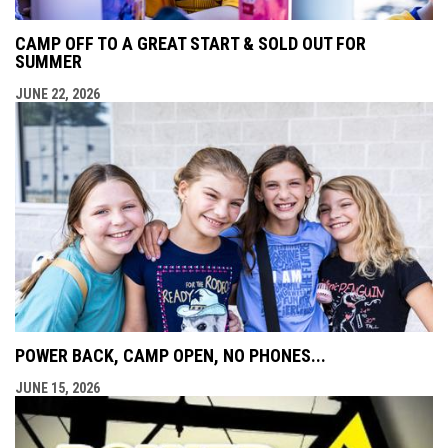
CAMP OFF TO A GREAT START & SOLD OUT FOR
SUMMER
JUNE 22, 2026
POWER BACK, CAMP OPEN, NO PHONES...
JUNE 15, 2026