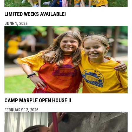
LIMITED WEEKS AVAILABLE!
JUNE 1, 2026
CAMP MARPLE OPEN HOUSE II
FEBRUARY 12, 2026