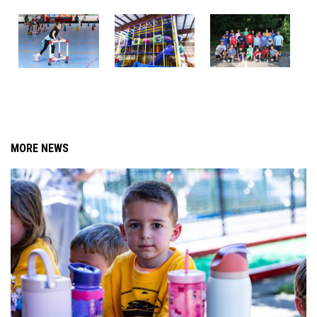
MORE NEWS