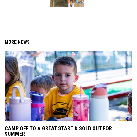
MORE NEWS
CAMP OFF TO A GREAT START & SOLD OUT FOR
SUMMER