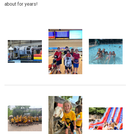
about for years!