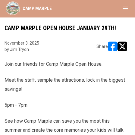
menu
CAMP MARPLE
CAMP MARPLE OPEN HOUSE JANUARY 29TH!
November 3, 2025
Share
by Jim Tryon
opens in ne
opens i
Join our friends for Camp Marple Open House.
Meet the staff, sample the attractions, lock in the biggest
savings!
5pm - 7pm
See how Camp Marple can save you the most this
summer and create the core memories your kids will talk