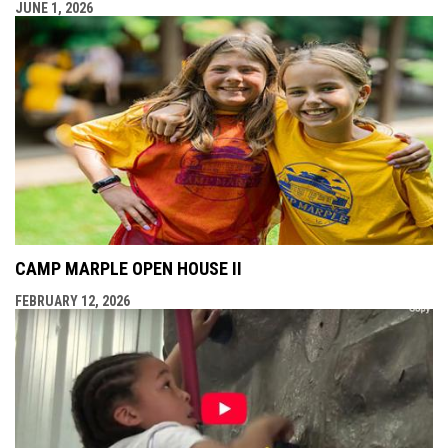
JUNE 1, 2026
CAMP MARPLE OPEN HOUSE II
FEBRUARY 12, 2026