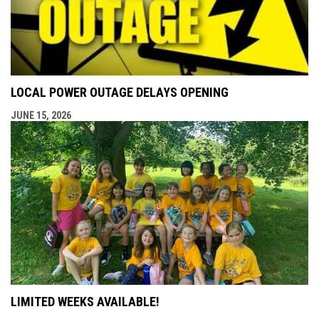
LOCAL POWER OUTAGE DELAYS OPENING
JUNE 15, 2026
LIMITED WEEKS AVAILABLE!