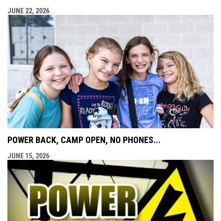
JUNE 22, 2026
POWER BACK, CAMP OPEN, NO PHONES...
JUNE 15, 2026