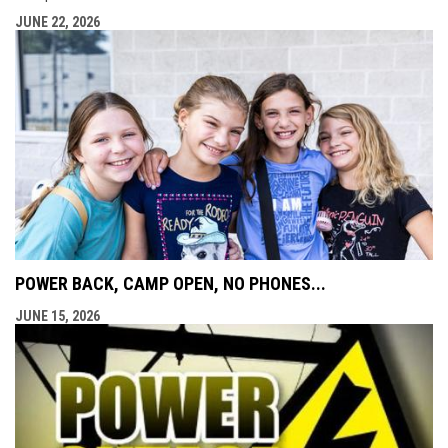
JUNE 22, 2026
POWER BACK, CAMP OPEN, NO PHONES...
JUNE 15, 2026