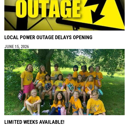
LOCAL POWER OUTAGE DELAYS OPENING
JUNE 15, 2026
LIMITED WEEKS AVAILABLE!