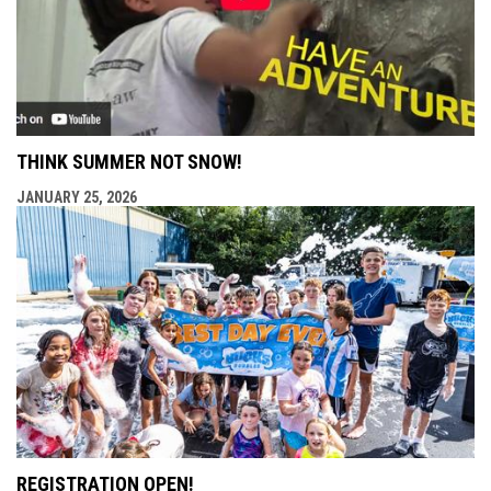
THINK SUMMER NOT SNOW!
JANUARY 25, 2026
REGISTRATION OPEN!