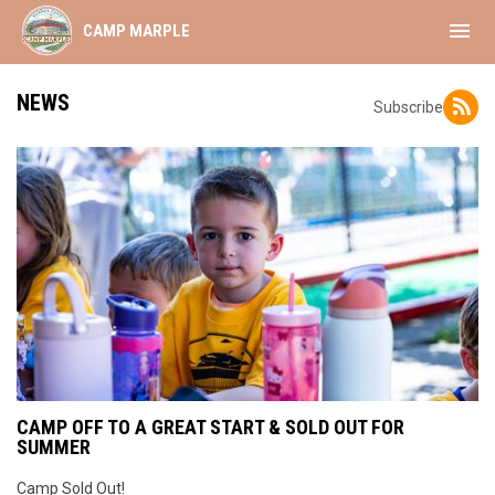
menu
CAMP MARPLE
NEWS
Subscribe
CAMP OFF TO A GREAT START & SOLD OUT FOR
SUMMER
Camp Sold Out!