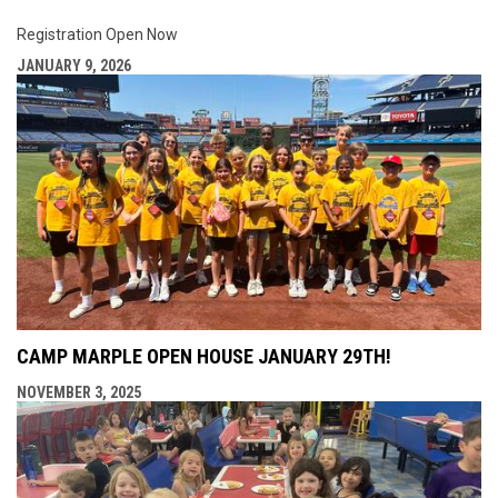
Registration Open Now
JANUARY 9, 2026
CAMP MARPLE OPEN HOUSE JANUARY 29TH!
NOVEMBER 3, 2025