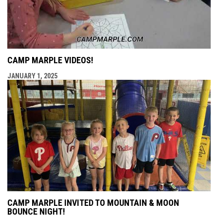
CAMP MARPLE VIDEOS!
JANUARY 1, 2025
CAMP MARPLE INVITED TO MOUNTAIN & MOON
BOUNCE NIGHT!