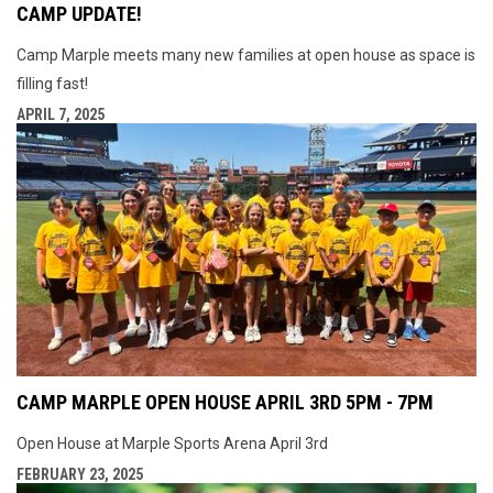
CAMP UPDATE!
Camp Marple meets many new families at open house as space is
filling fast!
APRIL 7, 2025
CAMP MARPLE OPEN HOUSE APRIL 3RD 5PM - 7PM
Open House at Marple Sports Arena April 3rd
FEBRUARY 23, 2025