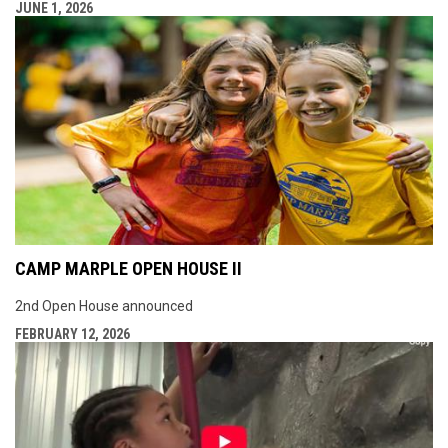
JUNE 1, 2026
CAMP MARPLE OPEN HOUSE II
2nd Open House announced
FEBRUARY 12, 2026