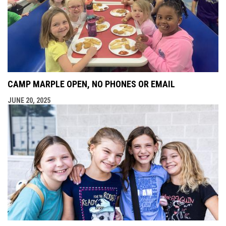
CAMP MARPLE OPEN, NO PHONES OR EMAIL
JUNE 20, 2025