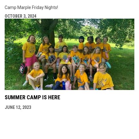
Camp Marple Friday Nights!
OCTOBER 3, 2024
SUMMER CAMP IS HERE
JUNE 12, 2023