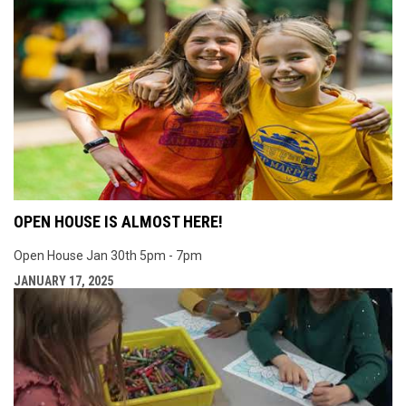
OPEN HOUSE IS ALMOST HERE!
Open House Jan 30th 5pm - 7pm
JANUARY 17, 2025