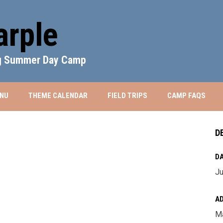
rple
ng Summer Day Camp
WINDOW
NU
THEME CALENDAR
FIELD TRIPS
CAMP FAQS
D
DA
Ju
A
Ma