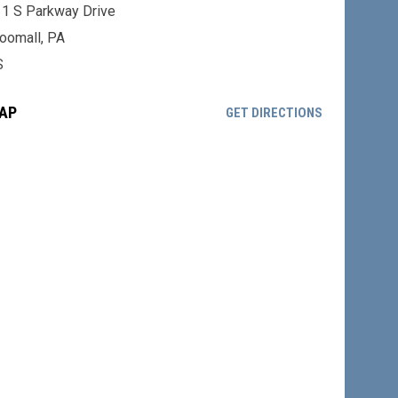
1 S Parkway Drive
oomall, PA
S
AP
OPENS IN NE
GET DIRECTIONS