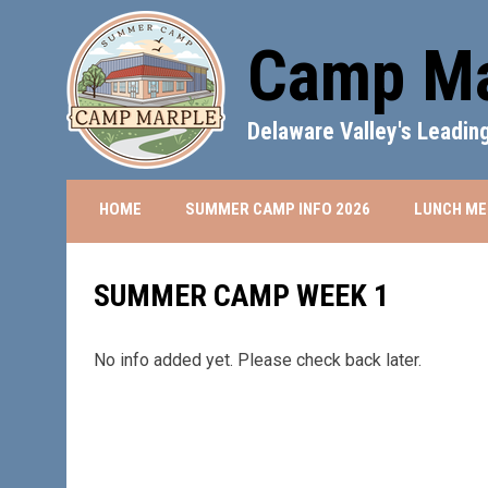
Camp Ma
Delaware Valley's Leadi
OPENS IN NEW 
HOME
SUMMER CAMP INFO 2026
LUNCH ME
SUMMER CAMP WEEK 1
No info added yet. Please check back later.