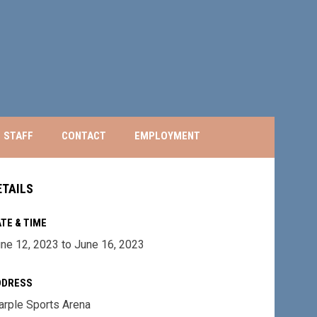
STAFF
CONTACT
EMPLOYMENT
ETAILS
TE & TIME
ne 12, 2023 to June 16, 2023
DDRESS
rple Sports Arena