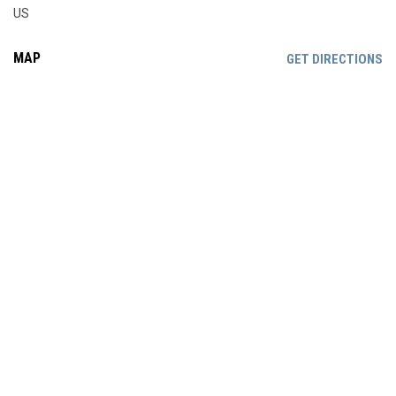
US
MAP
OP
GET DIRECTIONS