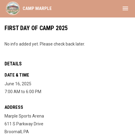
menu
CAMP MARPLE
FIRST DAY OF CAMP 2025
No info added yet. Please check back later.
DETAILS
DATE & TIME
June 16, 2025
7:00 AM to 6:00 PM
ADDRESS
Marple Sports Arena
611 S Parkway Drive
Broomall, PA